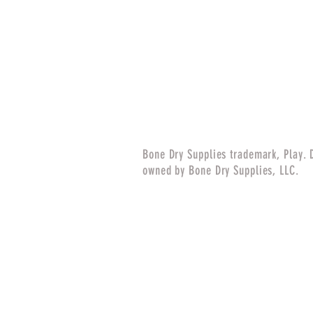
Bone Dry Supplies trademark, Play. 
owned by Bone Dry Supplies, LLC.