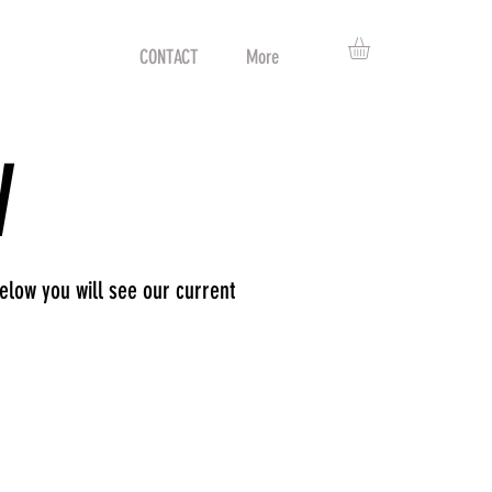
ABOUT
CONTACT
More
W
low you will see our current