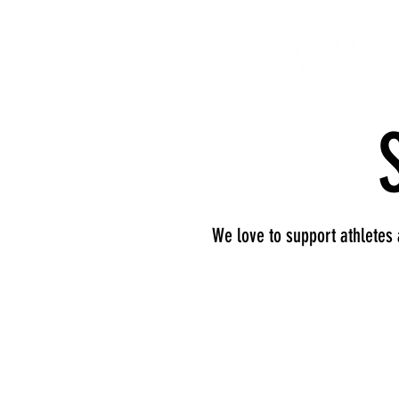
We love to support athletes