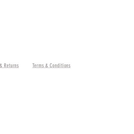
& Returns
Terms & Conditions