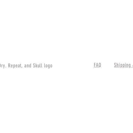
FAQ
Shipping 
Dry. Repeat, and Skull logo