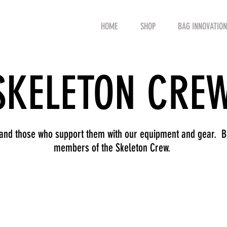
HOME
SHOP
BAG INNOVATION
SKELETON CRE
 and those who support them with our equipment and gear. Be
members of the Skeleton Crew.