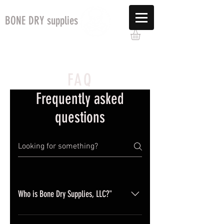
BONE DRY supplies
FAQ
Frequently asked
questions
Who is Bone Dry Supplies, LLC?"
Bone Dry Supplies, LLC is a women