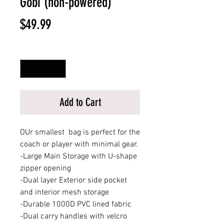
Gobi (non-powered)
Price
$49.99
Quantity
*
Add to Cart
OUr smallest bag is perfect for the
coach or player with minimal gear.
-Large Main Storage with U-shape
zipper opening
-Dual layer Exterior side pocket
and interior mesh storage
-Durable 1000D PVC lined fabric
-Dual carry handles with velcro