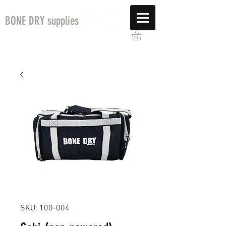
BONE DRY supplies
SKU: 100-004