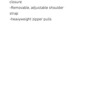
closure
-Removable, adjustable shoulder
strap
-heavyweight zipper pulls
-2.5 gallon side pocke storage/ 12
gallon main storage
-12 inches x 12 inches x 23 inches
FAQ
Shipping & Returns
Terms & Conditions
Bone Dry Supplies trademark,
Play. Dry. Repeat, and Skull
logo owned by Bone Dry
Supplies, LLC.