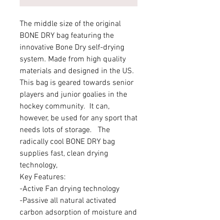
The middle size of the original
BONE DRY bag featuring the
innovative Bone Dry self-drying
system. Made from high quality
materials and designed in the US.
This bag is geared towards senior
players and junior goalies in the
hockey community. It can,
however, be used for any sport that
needs lots of storage. The
radically cool BONE DRY bag
supplies fast, clean drying
technology,
Key Features:
-Active Fan drying technology
-Passive all natural activated
carbon adsorption of moisture and