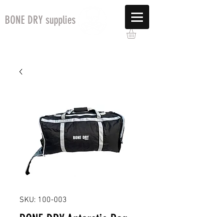
BONE DRY supplies
SKU: 100-003