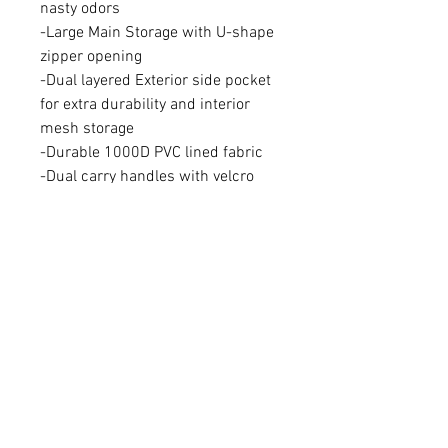
nasty odors
-Large Main Storage with U-shape
zipper opening
-Dual layered Exterior side pocket
for extra durability and interior
mesh storage
-Durable 1000D PVC lined fabric
-Dual carry handles with velcro
closure
-Removable, adjustable shoulder
strap
-heavyweight zipper pulls
-4.5 gallon side storage/ 35 Gallon
Main Storage
-weight: 6 lbs
-16 inches x 16 inches x 36 inches
AVAILABILITY