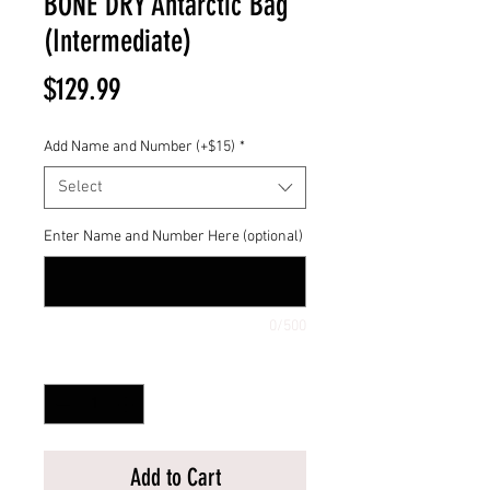
BONE DRY Antarctic Bag
(Intermediate)
Price
$129.99
Add Name and Number (+$15)
*
Select
Enter Name and Number Here (optional)
0/500
Quantity
*
Add to Cart