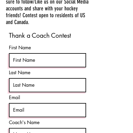
sure to follow/Like us on our Social Media
accounts and share with your hockey
friends! Contest open to residents of US
and Canada.
Thank a Coach Contest
First Name
Last Name
Email
Coach's Name