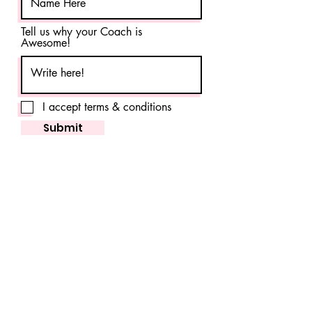
Tell us why your Coach is
Awesome!
I accept terms & conditions
Submit
Click Here for Contest T&C
FAQ
Shipping & Returns