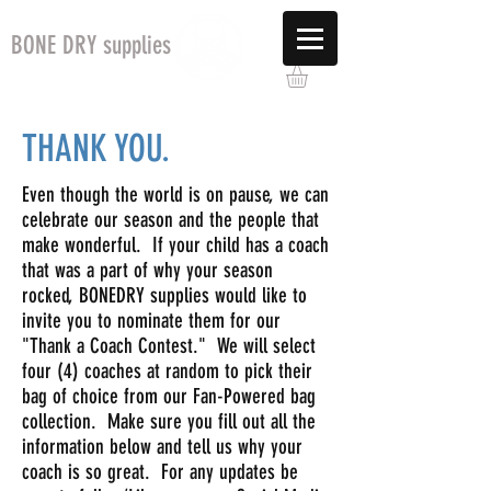
BONE DRY supplies
THANK YOU.
Even though the world is on pause, we can
celebrate our season and the people that
make wonderful. If your child has a coach
that was a part of why your season
rocked, BONEDRY supplies would like to
invite you to nominate them for our
"Thank a Coach Contest." We will select
four (4) coaches at random to pick their
bag of choice from our Fan-Powered bag
collection. Make sure you fill out all the
information below and tell us why your
coach is so great. For any updates be